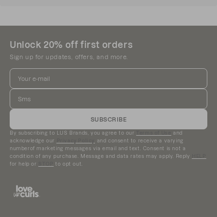
ingredients without compromising performance.
Our formulas are free from:
Sulfates
Unlock 20% off first orders
Silicones
Parabens
Sign up for updates, offers, and more.
Paraffin
Phthalates
Propylene Glycol
DEA
Mineral Oil
Gluten
SUBSCRIBE
Synthetic Dyes
By subscribing to LUS Brands, you agree to our
Terms of Use
and
acknowledge our
Privacy Policy
and consent to receive a varying
We’re always striving to create products that
numberof marketing messages via email and text. Consent is not a
condition of any purchase. Message and data rates may apply. Reply
HELP
balance performance, quality, and ingredients you
for help or
STOP
to opt out.
can feel good about using on your curls.