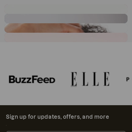
Sign up for updates, offers, and more
.