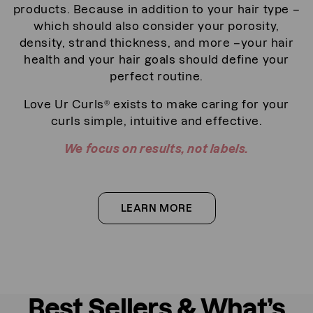
products. Because in addition to your hair type –
which should also consider your porosity,
density, strand thickness, and more –your hair
health and your hair goals should define your
perfect routine.
Love Ur Curls® exists to make caring for your
curls simple, intuitive and effective.
We focus on results, not labels.
LEARN MORE
a
b
o
u
t
a
b
Best Sellers & What’s
o