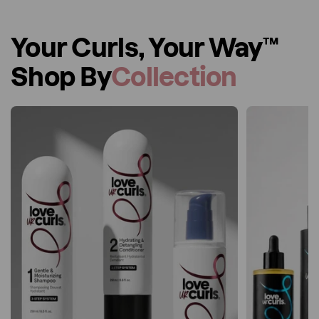
Your Curls, Your Way™
Shop By
Collection