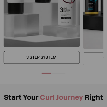
3 STEP SYSTEM
T
Start Your
Curl Journey
Right