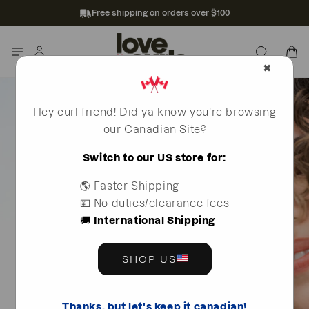
Skip to
Free shipping on orders over $100
content
Log
Cart
in
✖
Hey curl friend! Did ya know you're browsing
our Canadian Site?
Switch to our US store for:
🌎 Faster Shipping
💴 No duties/clearance fees
🚚
International Shipping
SHOP US
Thanks, but let's keep it canadian!