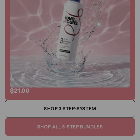
$21.00
SHOP 3 STEP-SYSTEM
SHOP ALL 3-STEP BUNDLES