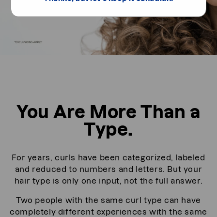
You Are More Than a
Type.
For years, curls have been categorized, labeled
and reduced to numbers and letters. But your
hair type is only one input, not the full answer.
Two people with the same curl type can have
completely different experiences with the same