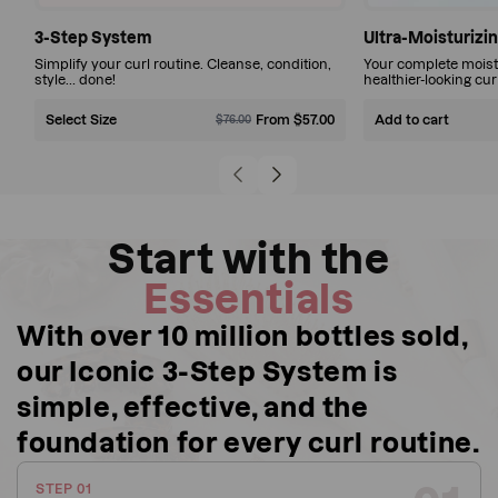
Simplify
3-Step System
Ultra-Moisturizin
Simplify your curl routine. Cleanse, condition,
Your complete moistu
your
style… done!
healthier-looking cur
curl
$57.00
Select Size
Sale
Regular
From $57.00
Sale
Regular
Add to cart
$76.00
routine.
$76.00
price
price
price
price
Cleanse,
Save 25%
$196.00
condition,
Sale
Regular
$207.00
price
price
style…
Save 5%
Start with the
done!
More
Essentials
product,
With over 10 million bottles sold,
fewer
our Iconic 3-Step System is
wash-
day
simple, effective, and the
worries.
foundation for every curl routine.
STEP 01