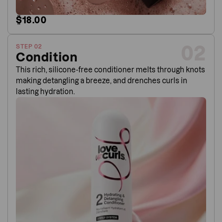
$18.00
02
STEP 02
Condition
This rich, silicone-free conditioner melts through knots
making detangling a breeze, and drenches curls in
lasting hydration.