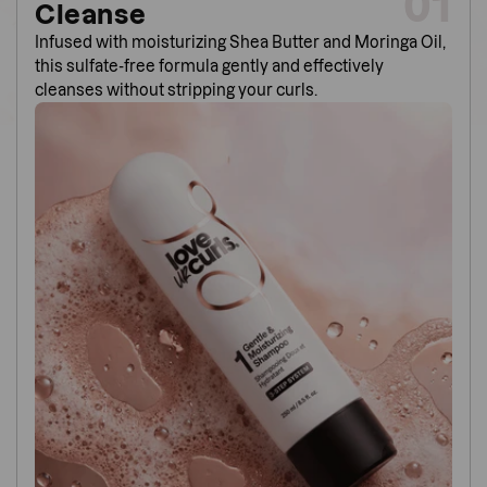
01
Cleanse
Infused with moisturizing Shea Butter and Moringa Oil,
this sulfate-free formula gently and effectively
cleanses without stripping your curls.