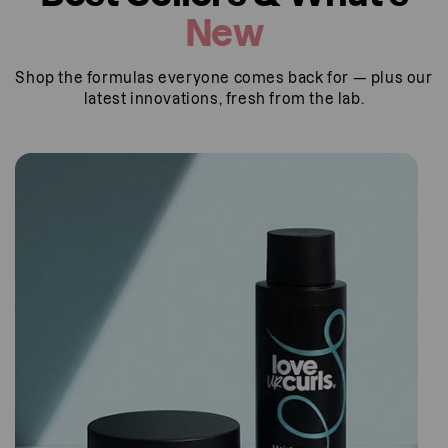
u
New
t
u
Shop the formulas everyone comes back for — plus our
s
latest innovations, fresh from the lab.