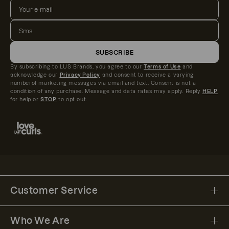
SUBSCRIBE
By subscribing to LUS Brands, you agree to our
Terms of Use
and
acknowledge our
Privacy Policy
and consent to receive a varying
numberof marketing messages via email and text. Consent is not a
condition of any purchase. Message and data rates may apply. Reply
HELP
for help or
STOP
to opt out.
Customer Service
Who We Are