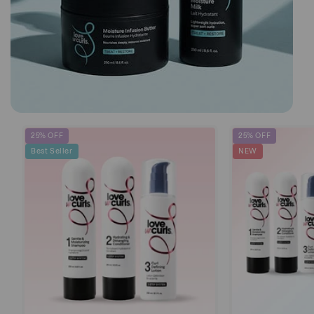
25% OFF
25% OFF
Best Seller
NEW